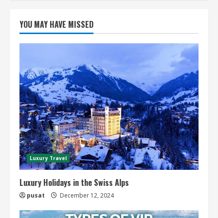
YOU MAY HAVE MISSED
Luxury Travel
Luxury Holidays in the Swiss Alps
pusat
December 12, 2024