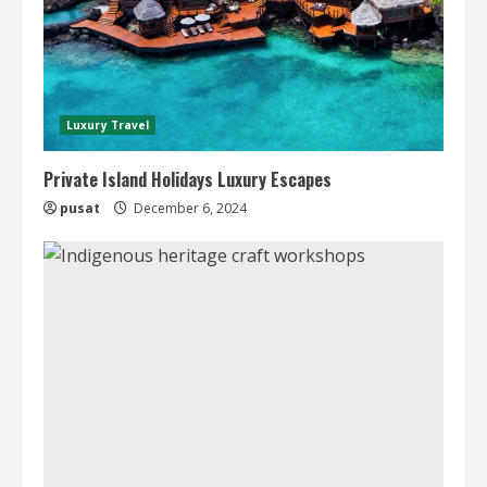
Luxury Travel
Private Island Holidays Luxury Escapes
pusat
December 6, 2024