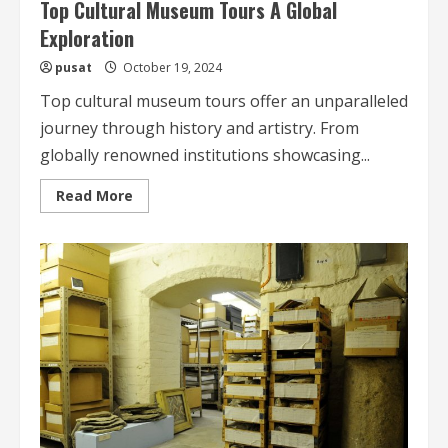
Top Cultural Museum Tours A Global
Exploration
pusat
October 19, 2024
Top cultural museum tours offer an unparalleled
journey through history and artistry. From
globally renowned institutions showcasing...
Read
Read More
more
about
Top
Cultural
Museum
Tours
A
Global
Exploration