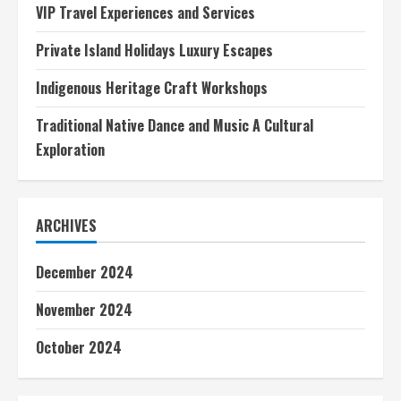
VIP Travel Experiences and Services
Private Island Holidays Luxury Escapes
Indigenous Heritage Craft Workshops
Traditional Native Dance and Music A Cultural
Exploration
ARCHIVES
December 2024
November 2024
October 2024