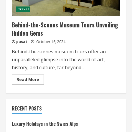
Travel
Behind-the-Scenes Museum Tours Unveiling
Hidden Gems
pusat
October 16, 2024
Behind-the-scenes museum tours offer an
unparalleled glimpse into the world of art,
history, and culture, far beyond...
Read
Read More
more
about
Behind-
the-
Scenes
Museum
RECENT POSTS
Tours
Unveiling
Hidden
Gems
Luxury Holidays in the Swiss Alps