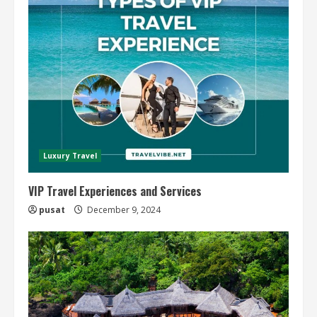
Luxury Travel
VIP Travel Experiences and Services
pusat
December 9, 2024