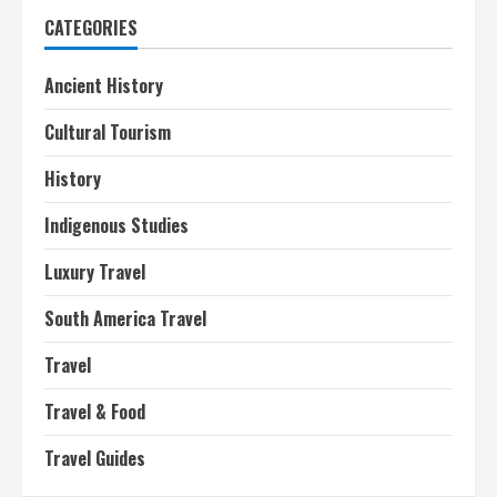
CATEGORIES
Ancient History
Cultural Tourism
History
Indigenous Studies
Luxury Travel
South America Travel
Travel
Travel & Food
Travel Guides