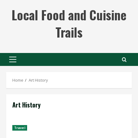
Skip
Local Food and Cuisine
to
content
Trails
Primary
Menu
Home
Art History
Art History
Travel