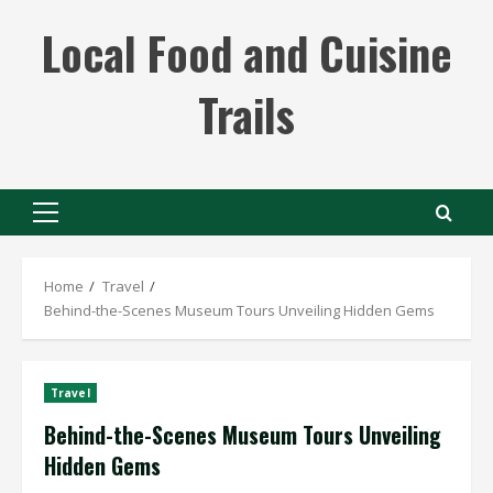
Skip
Local Food and Cuisine
to
content
Trails
Primary
Menu
Home
Travel
Behind-the-Scenes Museum Tours Unveiling Hidden Gems
Travel
Behind-the-Scenes Museum Tours Unveiling
Hidden Gems