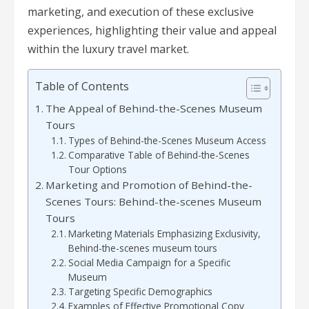
marketing, and execution of these exclusive
experiences, highlighting their value and appeal
within the luxury travel market.
Table of Contents
The Appeal of Behind-the-Scenes Museum
Tours
Types of Behind-the-Scenes Museum Access
Comparative Table of Behind-the-Scenes
Tour Options
Marketing and Promotion of Behind-the-
Scenes Tours: Behind-the-scenes Museum
Tours
Marketing Materials Emphasizing Exclusivity,
Behind-the-scenes museum tours
Social Media Campaign for a Specific
Museum
Targeting Specific Demographics
Examples of Effective Promotional Copy