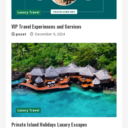
Luxury Travel
VIP Travel Experiences and Services
pusat
December 9, 2024
Luxury Travel
Private Island Holidays Luxury Escapes