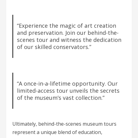
“Experience the magic of art creation
and preservation. Join our behind-the-
scenes tour and witness the dedication
of our skilled conservators.”
“A once-in-a-lifetime opportunity. Our
limited-access tour unveils the secrets
of the museum’s vast collection.”
Ultimately, behind-the-scenes museum tours
represent a unique blend of education,