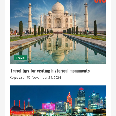
n
u
e
R
e
a
Travel
d
Travel tips for visiting historical monuments
pusat
November 24, 2024
i
n
g