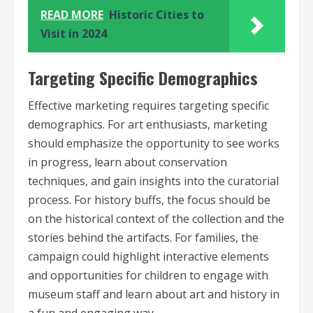
READ MORE
Historic Cities to
Visit in 2024
Targeting Specific Demographics
Effective marketing requires targeting specific
demographics. For art enthusiasts, marketing
should emphasize the opportunity to see works
in progress, learn about conservation
techniques, and gain insights into the curatorial
process. For history buffs, the focus should be
on the historical context of the collection and the
stories behind the artifacts. For families, the
campaign could highlight interactive elements
and opportunities for children to engage with
museum staff and learn about art and history in