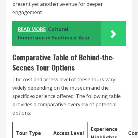
present yet another avenue for deeper
engagement.
READ MORE
Cultural
Immersion in Southeast Asia
Comparative Table of Behind-the-
Scenes Tour Options
The cost and access level of these tours vary
widely depending on the museum and the
specific experience offered. The following table
provides a comparative overview of potential
options:
Experience
Tour Type
Access Level
Cos
Highlights