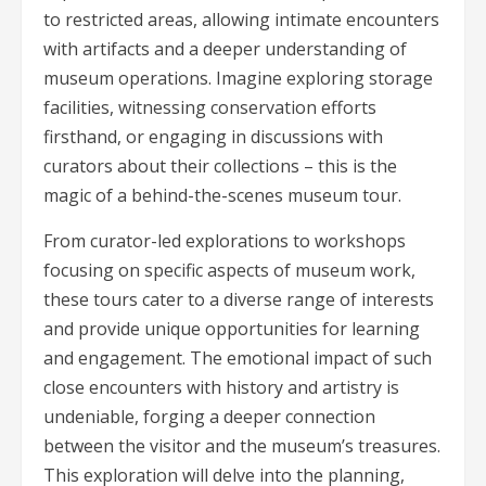
to restricted areas, allowing intimate encounters
with artifacts and a deeper understanding of
museum operations. Imagine exploring storage
facilities, witnessing conservation efforts
firsthand, or engaging in discussions with
curators about their collections – this is the
magic of a behind-the-scenes museum tour.
From curator-led explorations to workshops
focusing on specific aspects of museum work,
these tours cater to a diverse range of interests
and provide unique opportunities for learning
and engagement. The emotional impact of such
close encounters with history and artistry is
undeniable, forging a deeper connection
between the visitor and the museum’s treasures.
This exploration will delve into the planning,