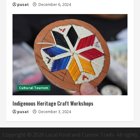
pusat
December 6, 2024
Cultural Tourism
Indigenous Heritage Craft Workshops
pusat
December 3, 2024
Copyright © 2026
Local Food and Cuisine Trails
- All rights