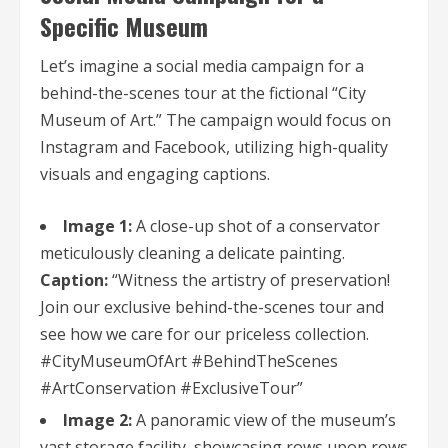
Specific Museum
Let’s imagine a social media campaign for a
behind-the-scenes tour at the fictional “City
Museum of Art.” The campaign would focus on
Instagram and Facebook, utilizing high-quality
visuals and engaging captions.
Image 1:
A close-up shot of a conservator
meticulously cleaning a delicate painting.
Caption:
“Witness the artistry of preservation!
Join our exclusive behind-the-scenes tour and
see how we care for our priceless collection.
#CityMuseumOfArt #BehindTheScenes
#ArtConservation #ExclusiveTour”
Image 2:
A panoramic view of the museum’s
vast storage facility, showcasing rows upon rows