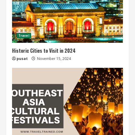
Travel
Historic Cities to Visit in 2024
pusat
November 15, 2024