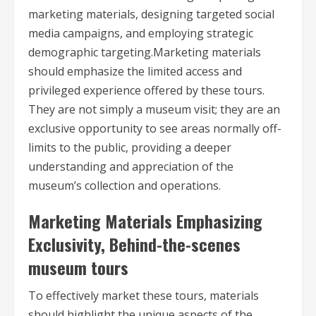
marketing materials, designing targeted social
media campaigns, and employing strategic
demographic targeting.Marketing materials
should emphasize the limited access and
privileged experience offered by these tours.
They are not simply a museum visit; they are an
exclusive opportunity to see areas normally off-
limits to the public, providing a deeper
understanding and appreciation of the
museum’s collection and operations.
Marketing Materials Emphasizing
Exclusivity, Behind-the-scenes
museum tours
To effectively market these tours, materials
should highlight the unique aspects of the