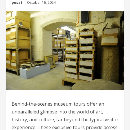
pusat
October 16, 2024
Behind-the-scenes museum tours offer an
unparalleled glimpse into the world of art,
history, and culture, far beyond the typical visitor
experience. These exclusive tours provide access