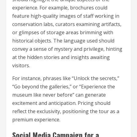
experience. For example, brochures could
feature high-quality images of staff working in
conservation labs, curators examining artifacts,
or glimpses of storage areas brimming with
historical objects. The language used should
convey a sense of mystery and privilege, hinting
at the hidden stories and insights awaiting
visitors.
For instance, phrases like “Unlock the secrets,”
“Go beyond the galleries,” or “Experience the
museum like never before” can generate
excitement and anticipation. Pricing should
reflect the exclusivity, positioning the tour as a
premium experience.
Social Media Campaign for a