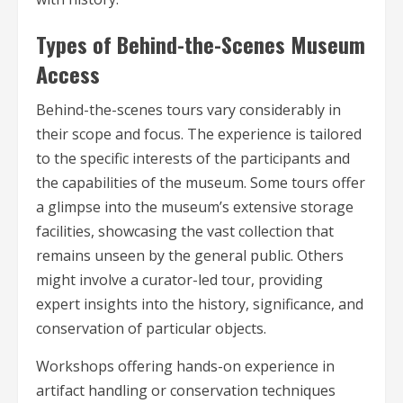
Types of Behind-the-Scenes Museum
Access
Behind-the-scenes tours vary considerably in
their scope and focus. The experience is tailored
to the specific interests of the participants and
the capabilities of the museum. Some tours offer
a glimpse into the museum’s extensive storage
facilities, showcasing the vast collection that
remains unseen by the general public. Others
might involve a curator-led tour, providing
expert insights into the history, significance, and
conservation of particular objects.
Workshops offering hands-on experience in
artifact handling or conservation techniques