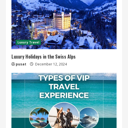
Luxury Travel
Luxury Holidays in the Swiss Alps
pusat
December 12, 2024