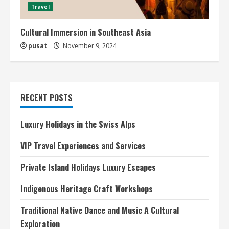
Travel
Cultural Immersion in Southeast Asia
pusat
November 9, 2024
RECENT POSTS
Luxury Holidays in the Swiss Alps
VIP Travel Experiences and Services
Private Island Holidays Luxury Escapes
Indigenous Heritage Craft Workshops
Traditional Native Dance and Music A Cultural
Exploration