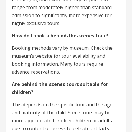
range from moderately higher than standard
admission to significantly more expensive for
highly exclusive tours.
How do I book a behind-the-scenes tour?
Booking methods vary by museum. Check the
museum’s website for tour availability and
booking information. Many tours require
advance reservations.
Are behind-the-scenes tours suitable for
children?
This depends on the specific tour and the age
and maturity of the child. Some tours may be
more appropriate for older children or adults
due to content or access to delicate artifacts.