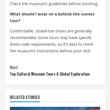
Check the museum’s guidelines before booking.
What should I wear on a behind-the-scenes
tour?
Comfortable, closed-toe shoes are generally
recommended. Some tours may have specific
dress code requirements, so it’s best to check
the museum’s instructions before your visit.
C
Next:
o
Top Cultural Museum Tours A Global Exploration
n
t
RELATED STORIES
i