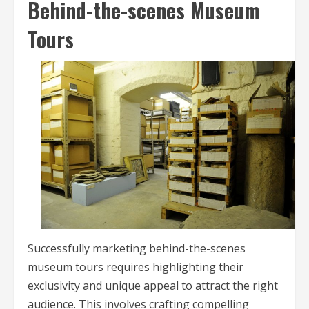
Behind-the-scenes Museum
Tours
Successfully marketing behind-the-scenes
museum tours requires highlighting their
exclusivity and unique appeal to attract the right
audience. This involves crafting compelling