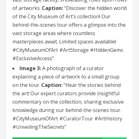
of artworks.
Caption:
“Discover the hidden world
of the City Museum of Art’s collection! Our
behind-the-scenes tour offers a glimpse into the
vast storage areas where countless
masterpieces await. Limited spaces available!
#CityMuseumOfArt #ArtStorage #HiddenGems
#ExclusiveAccess”
Image 3:
A photograph of a curator
explaining a piece of artwork to a small group
on the tour.
Caption:
“Hear the stories behind
the art! Our expert curators provide insightful
commentary on the collection, sharing exclusive
knowledge during our behind-the-scenes tour.
#CityMuseumOfArt #CuratorTour #ArtHistory
#UnveilingTheSecrets”