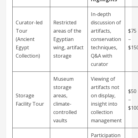
In-depth
Curator-led
Restricted
discussion of
Tour
areas of the
artifacts,
$75
(Ancient
Egyptian
conservation
–
Egypt
wing, artifact
techniques,
$15
Collection)
storage
Q&A with
curator
Museum
Viewing of
storage
artifacts not
$50
Storage
areas,
on display,
–
Facility Tour
climate-
insight into
$10
controlled
collection
vaults
management
Participation