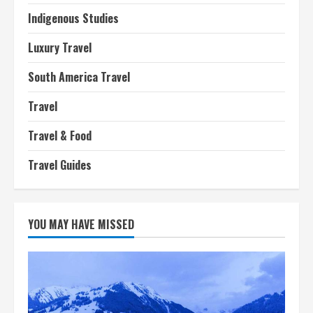
Indigenous Studies
Luxury Travel
South America Travel
Travel
Travel & Food
Travel Guides
YOU MAY HAVE MISSED