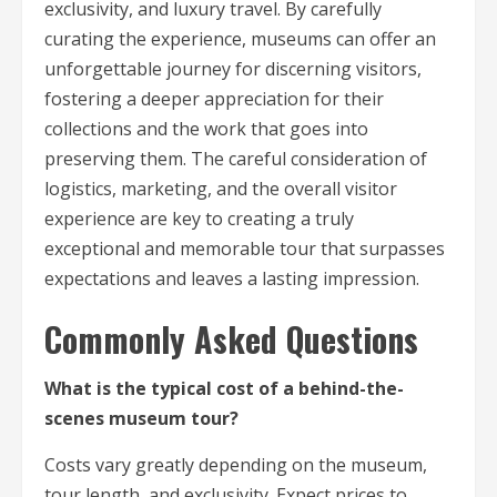
exclusivity, and luxury travel. By carefully
curating the experience, museums can offer an
unforgettable journey for discerning visitors,
fostering a deeper appreciation for their
collections and the work that goes into
preserving them. The careful consideration of
logistics, marketing, and the overall visitor
experience are key to creating a truly
exceptional and memorable tour that surpasses
expectations and leaves a lasting impression.
Commonly Asked Questions
What is the typical cost of a behind-the-
scenes museum tour?
Costs vary greatly depending on the museum,
tour length, and exclusivity. Expect prices to