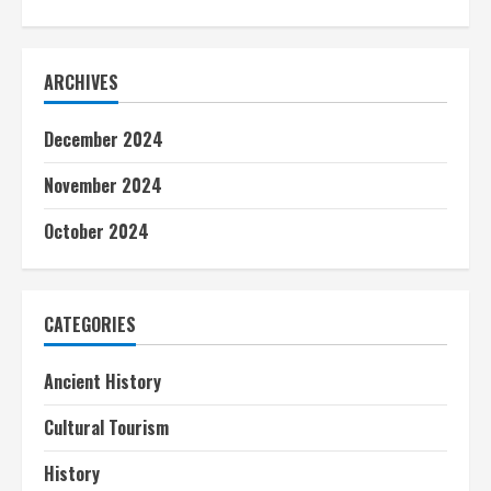
ARCHIVES
December 2024
November 2024
October 2024
CATEGORIES
Ancient History
Cultural Tourism
History