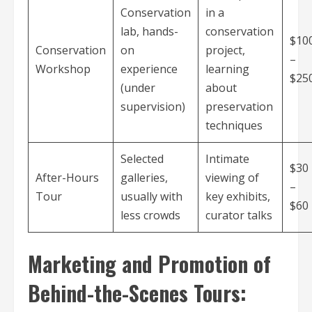
Conservation
in a
lab, hands-
conservation
$10
Conservation
on
project,
–
Workshop
experience
learning
$25
(under
about
supervision)
preservation
techniques
Selected
Intimate
$30
After-Hours
galleries,
viewing of
–
Tour
usually with
key exhibits,
$60
less crowds
curator talks
Marketing and Promotion of
Behind-the-Scenes Tours: