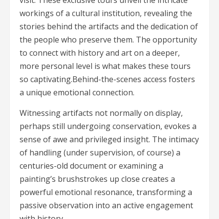
visit. These exclusive tours unveil the intricate
workings of a cultural institution, revealing the
stories behind the artifacts and the dedication of
the people who preserve them. The opportunity
to connect with history and art on a deeper,
more personal level is what makes these tours
so captivating.Behind-the-scenes access fosters
a unique emotional connection.
Witnessing artifacts not normally on display,
perhaps still undergoing conservation, evokes a
sense of awe and privileged insight. The intimacy
of handling (under supervision, of course) a
centuries-old document or examining a
painting’s brushstrokes up close creates a
powerful emotional resonance, transforming a
passive observation into an active engagement
with history.