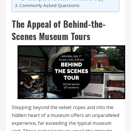
Commonly Asked Questions
The Appeal of Behind-the-
Scenes Museum Tours
Stepping beyond the velvet ropes and into the
hidden heart of a museum offers an unparalleled
experience, far exceeding the typical museum