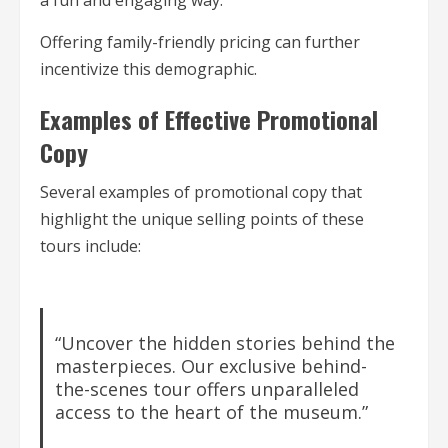
a fun and engaging way.
Offering family-friendly pricing can further
incentivize this demographic.
Examples of Effective Promotional
Copy
Several examples of promotional copy that
highlight the unique selling points of these
tours include:
“Uncover the hidden stories behind the
masterpieces. Our exclusive behind-
the-scenes tour offers unparalleled
access to the heart of the museum.”