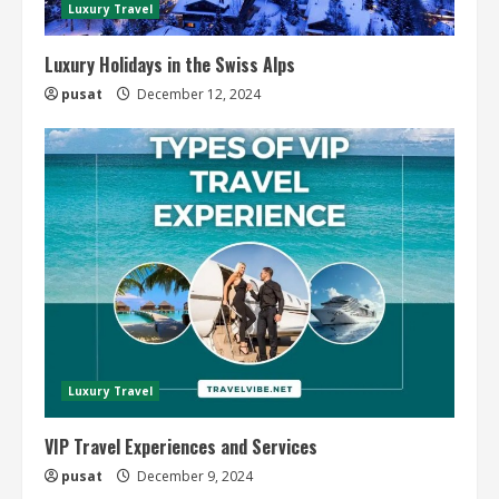
Luxury Travel
Luxury Holidays in the Swiss Alps
pusat
December 12, 2024
Luxury Travel
VIP Travel Experiences and Services
pusat
December 9, 2024