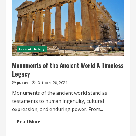
Ancient History
Monuments of the Ancient World A Timeless
Legacy
pusat
October 28, 2024
Monuments of the ancient world stand as
testaments to human ingenuity, cultural
expression, and enduring power. From...
Read
Read More
more
about
Monuments