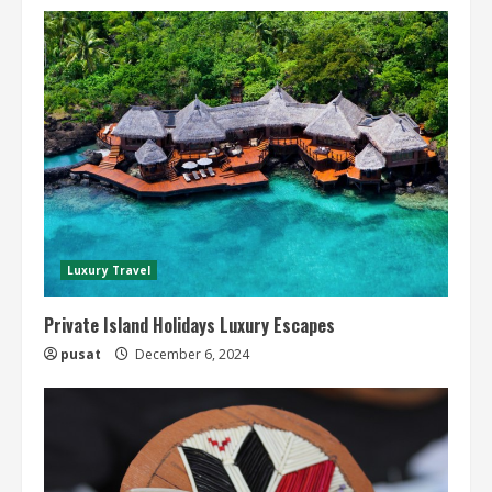
Luxury Travel
Private Island Holidays Luxury Escapes
pusat
December 6, 2024