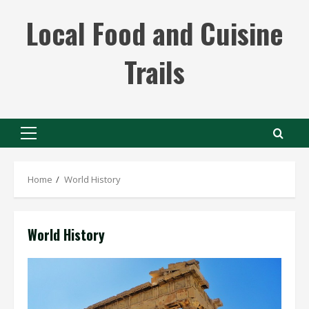
Skip
Local Food and Cuisine
to
content
Trails
Primary
Menu
Home
World History
World History