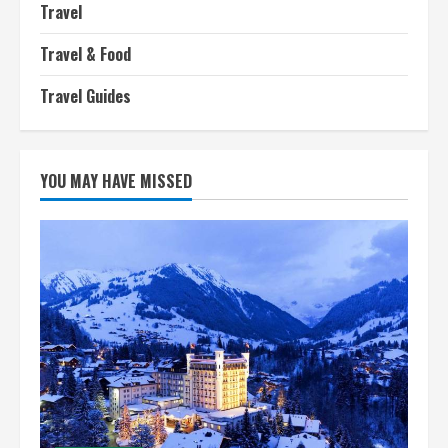
Travel
Travel & Food
Travel Guides
YOU MAY HAVE MISSED