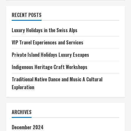
of
the
Ancient
RECENT POSTS
World
A
Timeless
Legacy
Luxury Holidays in the Swiss Alps
VIP Travel Experiences and Services
Private Island Holidays Luxury Escapes
Indigenous Heritage Craft Workshops
Traditional Native Dance and Music A Cultural
Exploration
ARCHIVES
December 2024