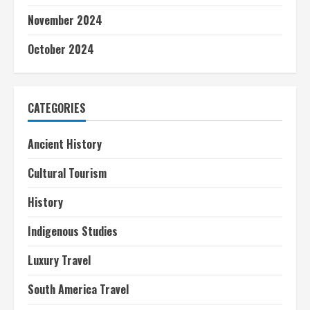
November 2024
October 2024
CATEGORIES
Ancient History
Cultural Tourism
History
Indigenous Studies
Luxury Travel
South America Travel