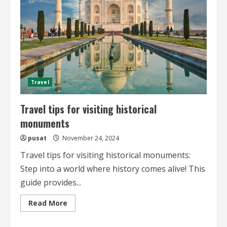
Travel
Travel tips for visiting historical
monuments
pusat
November 24, 2024
Travel tips for visiting historical monuments:
Step into a world where history comes alive! This
guide provides...
Read
Read More
more
about
Travel