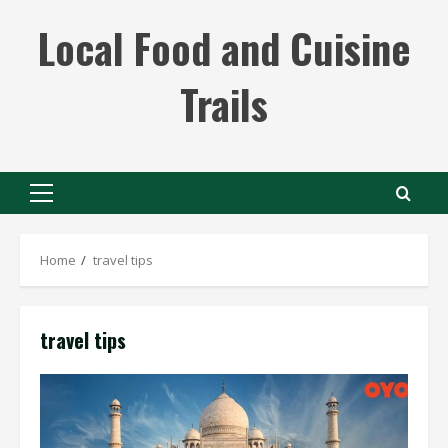
Skip
Local Food and Cuisine
to
content
Trails
Primary
Menu
Home
travel tips
travel tips