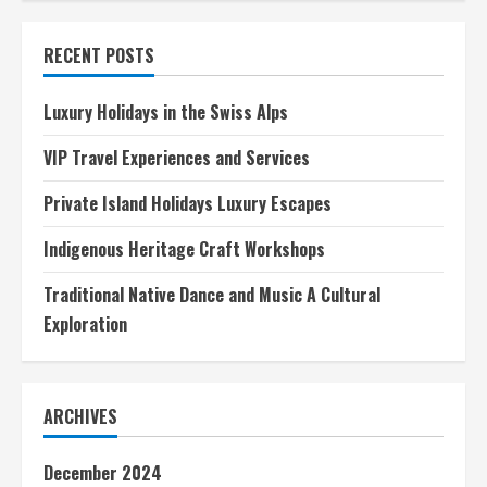
tips
for
visiting
RECENT POSTS
historical
monuments
Luxury Holidays in the Swiss Alps
VIP Travel Experiences and Services
Private Island Holidays Luxury Escapes
Indigenous Heritage Craft Workshops
Traditional Native Dance and Music A Cultural
Exploration
ARCHIVES
December 2024