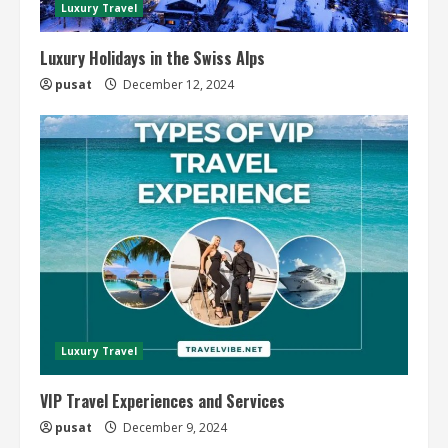
Luxury Travel
Luxury Holidays in the Swiss Alps
pusat
December 12, 2024
Luxury Travel
VIP Travel Experiences and Services
pusat
December 9, 2024