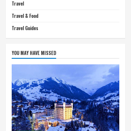
Travel
Travel & Food
Travel Guides
YOU MAY HAVE MISSED