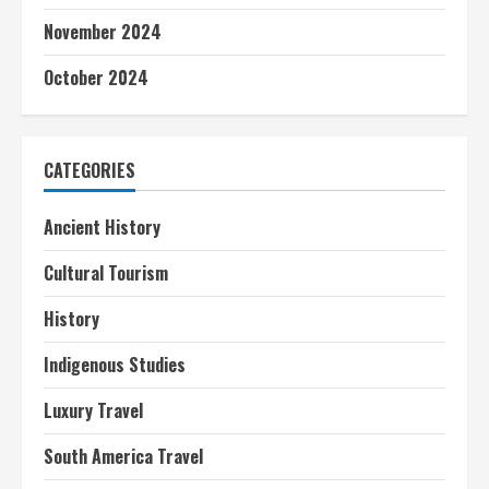
November 2024
October 2024
CATEGORIES
Ancient History
Cultural Tourism
History
Indigenous Studies
Luxury Travel
South America Travel