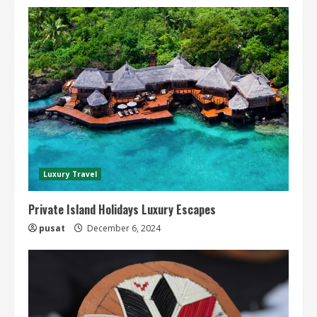
Luxury Travel
Private Island Holidays Luxury Escapes
pusat
December 6, 2024