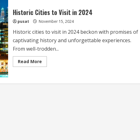
Historic Cities to Visit in 2024
pusat
November 15, 2024
Historic cities to visit in 2024 beckon with promises of
captivating history and unforgettable experiences.
From well-trodden...
Read
Read More
more
about
Historic
Cities
to
Visit
in
2024