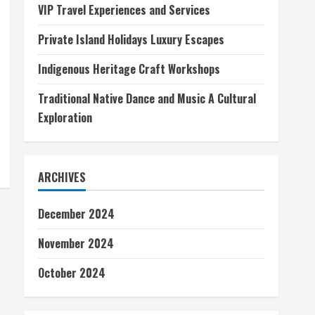
VIP Travel Experiences and Services
Private Island Holidays Luxury Escapes
Indigenous Heritage Craft Workshops
Traditional Native Dance and Music A Cultural
Exploration
ARCHIVES
December 2024
November 2024
October 2024