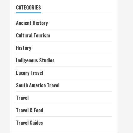
CATEGORIES
Ancient History
Cultural Tourism
History
Indigenous Studies
Luxury Travel
South America Travel
Travel
Travel & Food
Travel Guides