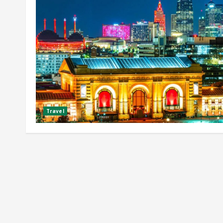
Travel