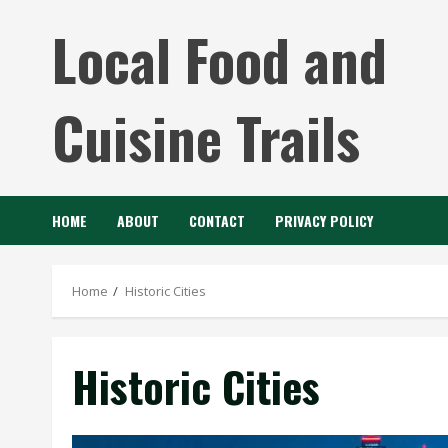
Skip
Local Food and
to
content
Cuisine Trails
HOME
ABOUT
CONTACT
PRIVACY POLICY
Home
Historic Cities
Historic Cities