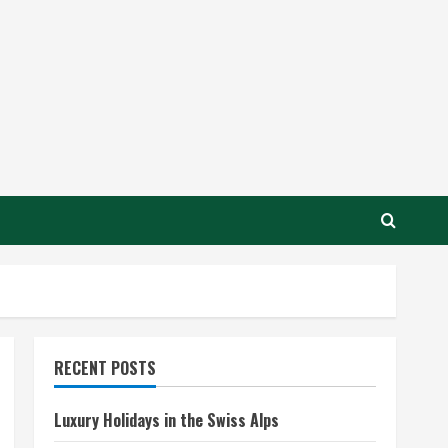
RECENT POSTS
Luxury Holidays in the Swiss Alps