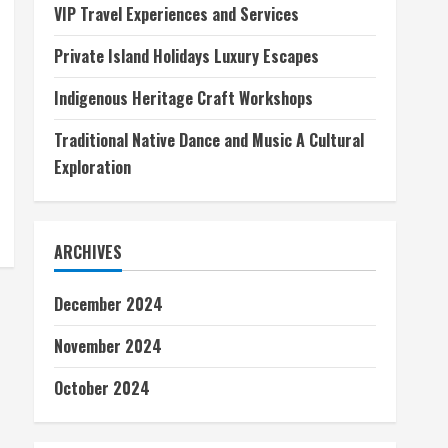
VIP Travel Experiences and Services
Private Island Holidays Luxury Escapes
Indigenous Heritage Craft Workshops
Traditional Native Dance and Music A Cultural
Exploration
ARCHIVES
December 2024
November 2024
October 2024