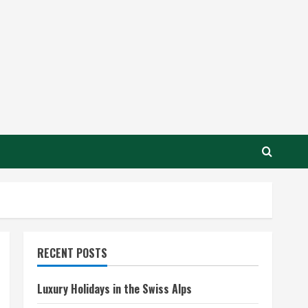
RECENT POSTS
Luxury Holidays in the Swiss Alps