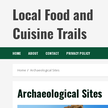
Skip
Local Food and
to
content
Cuisine Trails
HOME
ABOUT
CONTACT
PRIVACY POLICY
Home
Archaeological Sites
Archaeological Sites