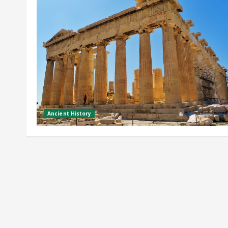
Ancient History