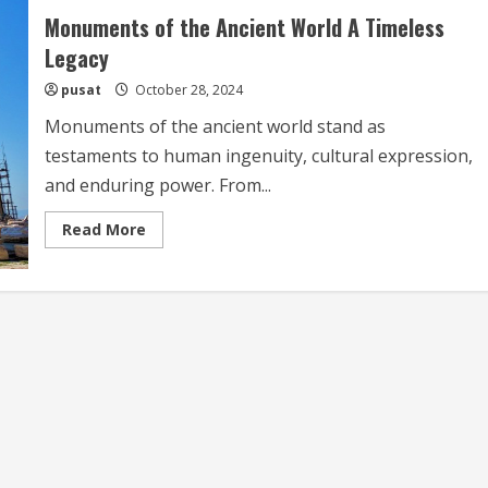
Monuments of the Ancient World A Timeless
Legacy
pusat
October 28, 2024
Monuments of the ancient world stand as
testaments to human ingenuity, cultural expression,
and enduring power. From...
Read
Read More
more
about
Monuments
of
the
Ancient
World
A
Timeless
Legacy