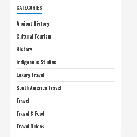
CATEGORIES
Ancient History
Cultural Tourism
History
Indigenous Studies
Luxury Travel
South America Travel
Travel
Travel & Food
Travel Guides